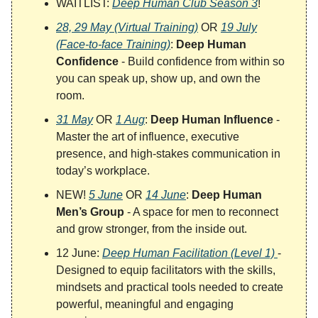
WAITLIST:
Deep Human Club Season 3
!
28, 29 May (Virtual Training)
OR
19 July
(Face-to-face Training)
:
Deep Human
Confidence
- Build confidence from within so
you can speak up, show up, and own the
room.
31 May
OR
1 Aug
:
Deep Human Influence
-
Master the art of influence, executive
presence, and high-stakes communication in
today’s workplace.
NEW!
5 June
OR
14 June
:
Deep Human
Men’s Group
- A space for men to reconnect
and grow stronger, from the inside out.
12 June:
Deep Human Facilitation (Level 1)
-
Designed to equip facilitators with the skills,
mindsets and practical tools needed to create
powerful, meaningful and engaging