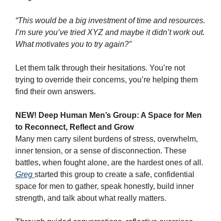
“This would be a big investment of time and resources.
I’m sure you’ve tried XYZ and maybe it didn’t work out.
What motivates you to try again?”
Let them talk through their hesitations. You’re not
trying to override their concerns, you’re helping them
find their own answers.
NEW! Deep Human Men’s Group: A Space for Men
to Reconnect, Reflect and Grow
Many men carry silent burdens of stress, overwhelm,
inner tension, or a sense of disconnection. These
battles, when fought alone, are the hardest ones of all.
Greg
started this group to create a safe, confidential
space for men to gather, speak honestly, build inner
strength, and talk about what really matters.