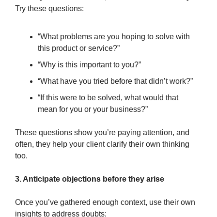
Try these questions:
“What problems are you hoping to solve with
this product or service?”
“Why is this important to you?”
“What have you tried before that didn’t work?”
“If this were to be solved, what would that
mean for you or your business?”
These questions show you’re paying attention, and
often, they help your client clarify their own thinking
too.
3. Anticipate objections before they arise
Once you’ve gathered enough context, use their own
insights to address doubts: