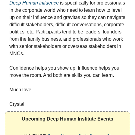
Deep Human Influence
is specifically for professionals
in the corporate world who need to learn how to level
up on their influence and gravitas so they can navigate
difficult stakeholders, difficult conversations, corporate
politics, etc. Participants tend to be leaders, founders,
from the family business, and professionals who work
with senior stakeholders or overseas stakeholders in
MNCs.
Confidence helps you show up. Influence helps you
move the room. And both are skills you can learn.
Much love
Crystal
Upcoming Deep Human Institute Events