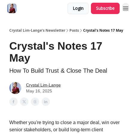
Login
Subscribe
Crystal Lim-Lange’s Newsletter
Posts
Crystal's Notes 17 May
Crystal's Notes 17
May
How To Build Trust & Close The Deal
Crystal Lim-Lange
May 16, 2025
Whether you're trying to close a major deal, win over
senior stakeholders, or build long-term client