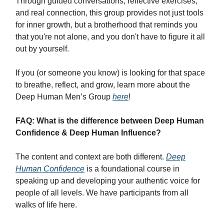
Through guided conversations, reflective exercises,
and real connection, this group provides not just tools
for inner growth, but a brotherhood that reminds you
that you're not alone, and you don't have to figure it all
out by yourself.
If you (or someone you know) is looking for that space
to breathe, reflect, and grow, learn more about the
Deep Human Men’s Group
here
!
FAQ: What is the difference between Deep Human
Confidence & Deep Human Influence?
The content and context are both different.
Deep
Human Confidence
is a foundational course in
speaking up and developing your authentic voice for
people of all levels. We have participants from all
walks of life here.