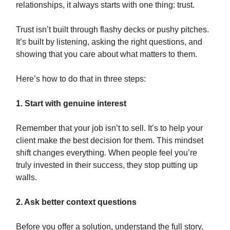
relationships, it always starts with one thing: trust.
Trust isn’t built through flashy decks or pushy pitches.
It’s built by listening, asking the right questions, and
showing that you care about what matters to them.
Here’s how to do that in three steps:
1. Start with genuine interest
Remember that your job isn’t to sell. It’s to help your
client make the best decision for them. This mindset
shift changes everything. When people feel you’re
truly invested in their success, they stop putting up
walls.
2. Ask better context questions
Before you offer a solution, understand the full story.