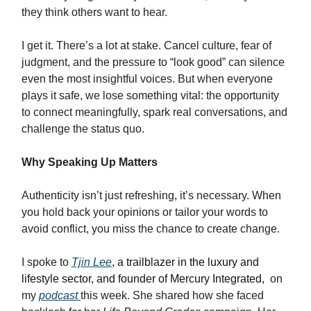
they think others want to hear.
I get it. There’s a lot at stake. Cancel culture, fear of
judgment, and the pressure to “look good” can silence
even the most insightful voices. But when everyone
plays it safe, we lose something vital: the opportunity
to connect meaningfully, spark real conversations, and
challenge the status quo.
Why Speaking Up Matters
Authenticity isn’t just refreshing, it’s necessary. When
you hold back your opinions or tailor your words to
avoid conflict, you miss the chance to create change.
I spoke to
Tjin Lee
,
a trailblazer in the luxury and
lifestyle sector, and founder of Mercury Integrated,
on
my
podcast
this week. She shared how she faced