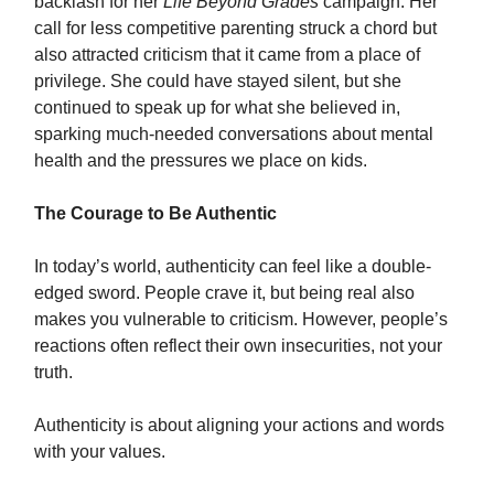
backlash for her
Life Beyond Grades
campaign. Her
call for less competitive parenting struck a chord but
also attracted criticism that it came from a place of
privilege. She could have stayed silent, but she
continued to speak up for what she believed in,
sparking much-needed conversations about mental
health and the pressures we place on kids.
The Courage to Be Authentic
In today’s world, authenticity can feel like a double-
edged sword. People crave it, but being real also
makes you vulnerable to criticism. However, people’s
reactions often reflect their own insecurities, not your
truth.
Authenticity is about aligning your actions and words
with your values.