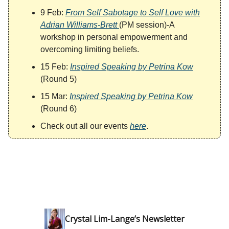
9 Feb:
From Self Sabotage to Self Love with
Adrian Williams-Brett
(PM session)-A
workshop in personal empowerment and
overcoming limiting beliefs.
15 Feb:
Inspired Speaking by Petrina Kow
(Round 5)
15 Mar:
Inspired Speaking by Petrina Kow
(Round 6)
Check out all our events
here
.
Crystal Lim-Lange’s Newsletter