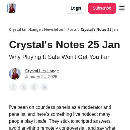
Login
Subscribe
Crystal Lim-Lange’s Newsletter
Posts
Crystal's Notes 25 Jan
Crystal's Notes 25 Jan
Why Playing It Safe Won’t Get You Far
Crystal Lim-Lange
January 24, 2025
I’ve been on countless panels as a moderator and
panelist, and here’s something I’ve noticed: many
people play it safe. They stick to scripted answers,
avoid anything remotely controversial, and say what