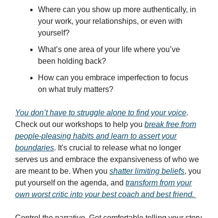
Where can you show up more authentically, in
your work, your relationships, or even with
yourself?
What’s one area of your life where you’ve
been holding back?
How can you embrace imperfection to focus
on what truly matters?
You don’t have to struggle alone to find your voice
.
Check out our workshops to help you
break free from
people-pleasing habits and learn to assert your
boundaries
. It's crucial to release what no longer
serves us and embrace the expansiveness of who we
are meant to be. When you
shatter limiting beliefs
, you
put yourself on the agenda, and
transform from your
own worst critic into your best coach and best friend.
Control the narrative. Get comfortable telling your story