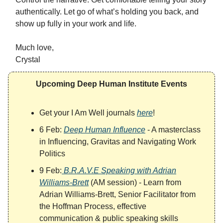
authentically. Let go of what’s holding you back, and
show up fully in your work and life.
Much love,
Crystal
Upcoming Deep Human Institute Events
Get your I Am Well journals
here
!
6 Feb:
Deep Human Influence
- A masterclass
in Influencing, Gravitas and Navigating Work
Politics
9 Feb:
B.R.A.V.E Speaking with Adrian
Williams-Brett
(AM session) - Learn from
Adrian Williams-Brett, Senior Facilitator from
the Hoffman Process, effective
communication & public speaking skills