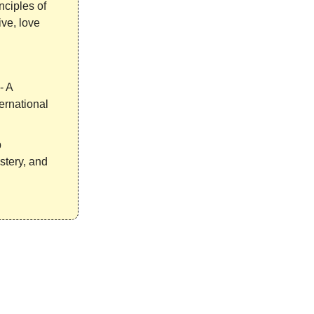
nciples of
ve, love
- A
ernational
p
stery, and