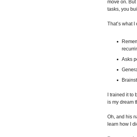
move on. But w
tasks, you bui
That’s what I
Rememb
recurr
Asks po
Genera
Brains
I trained it t
is my dream t
Oh, and his na
learn how I di