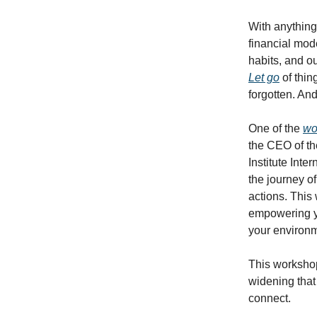
With anything 
financial mod
habits, and o
Let go
of thin
forgotten. An
One of the
wo
the CEO of th
Institute Inte
the journey o
actions. This
empowering y
your environ
This worksho
widening that
connect.