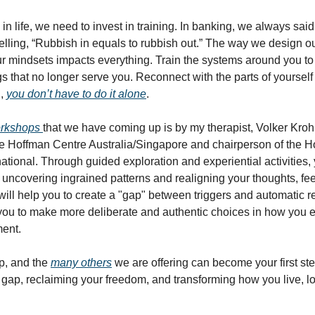
in life, we need to invest in training. In banking, we always said
elling, “Rubbish in equals to rubbish out.” The way we design ou
ur mindsets impacts everything. Train the systems around you to 
gs that no longer serve you. Reconnect with the parts of yourself
d,
you don’t have to do it alone
.
rkshops
that we have coming up is by my therapist, Volker Kroh
e Hoffman Centre Australia/Singapore and chairperson of the 
rnational. Through guided exploration and experiential activities,
f uncovering ingrained patterns and realigning your thoughts, fe
 will help you to create a "gap" between triggers and automatic 
ou to make more deliberate and authentic choices in how you 
ment.
p, and the
many others
we are offering can become your first st
 gap, reclaiming your freedom, and transforming how you live, l