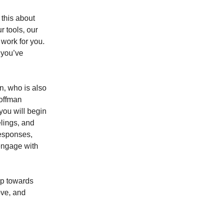
 this about
r tools, our
work for you.
 you’ve
n, who is also
Hoffman
 you will begin
elings, and
responses,
engage with
ep towards
ove, and