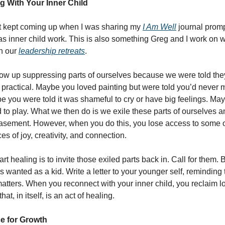
 With Your Inner Child
at kept coming up when I was sharing my
I Am Well
journal prom
 inner child work. This is also something Greg and I work on w
in our
leadership retreats
.
ow up suppressing parts of ourselves because we were told the
 practical. Maybe you loved painting but were told you’d neve
be you were told it was shameful to cry or have big feelings. M
 to play. What we then do is we exile these parts of ourselves 
asement. However, when you do this, you lose access to some o
s of joy, creativity, and connection.
rt healing is to invite those exiled parts back in. Call for them.
 wanted as a kid. Write a letter to your younger self, reminding
l matters. When you reconnect with your inner child, you reclaim lo
hat, in itself, is an act of healing.
e for Growth