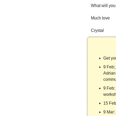
What will you 
Much love
Crystal
Get yo
9 Feb:
Adrian 
commun
9 Feb:
worksh
15 Fe
9 Mar: