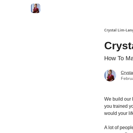
Crystal Lim-Lan
Cryst
How To Ma
Crysta
Febru
We build our 
you trained y
would your li
A lot of peopl