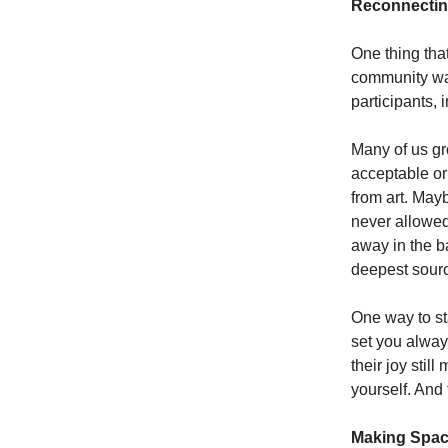
Reconnecting
One thing th
community was
participants, 
Many of us gr
acceptable or
from art. May
never allowed
away in the b
deepest source
One way to sta
set you always
their joy stil
yourself. And t
Making Spac