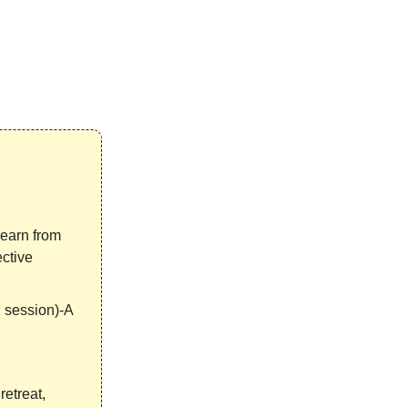
Learn from
ective
 session)-A
retreat,