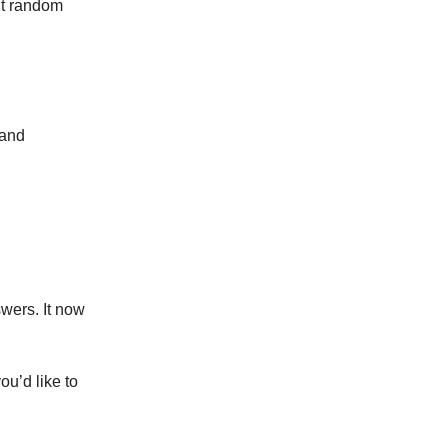
 it random
 and
nswers. It now
ou’d like to