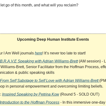
let go of this month, and what will you reclaim?
Upcoming Deep Human Institute Events
ur I Am Well journals
here
! It’s never too late to start!
B.R.A.V.E Speaking with Adrian Williams-Brett
(AM session) - 
Williams-Brett, Senior Facilitator from the Hoffman Process, eff
ication & public speaking skills
From Self Sabotage to Self Love with Adrian Williams-Brett
(PM
op in personal empowerment and overcoming limiting beliefs.
b:
Inspired Speaking by Petrina Kow
(Round 5 - SOLD OUT)
Introduction to the Hoffman Process
- In this immersive one-day 