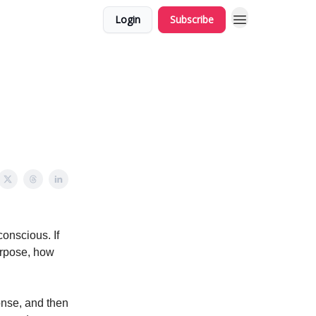
Login
Subscribe
onscious. If
purpose, how
ponse, and then