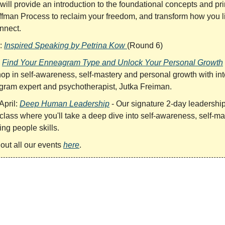
will provide an introduction to the foundational concepts and pri
ffman Process to reclaim your freedom, and transform how you li
nnect.
:
Inspired Speaking by Petrina Kow
(Round 6)
:
Find Your Enneagram Type and Unlock Your Personal Growth
op in self-awareness, self-mastery and personal growth with int
ram expert and psychotherapist, Jutka Freiman.
April:
Deep Human Leadership
- Our signature 2-day leadershi
class where you'll take a deep dive into self-awareness, self-ma
ng people skills.
out all our events
here
.