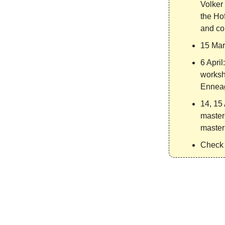
Volker 
the Ho
and co
15 Mar
6 April
worksh
Enneag
14, 15 
master
masteri
Check 