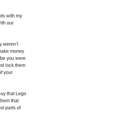
pts with my
ith our
y weren’t
r make money
aybe you were
and lock them
f your
 Buy that Lego
 them that
st parts of