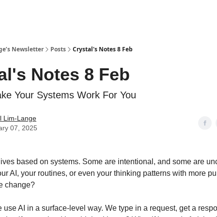
ge’s Newsletter
Posts
Crystal's Notes 8 Feb
al's Notes 8 Feb
ke Your Systems Work For You
l Lim-Lange
ary 07, 2025
lives based on systems. Some are intentional, and some are unc
our AI, your routines, or even your thinking patterns with more 
fe change?
e use AI in a surface-level way. We type in a request, get a res