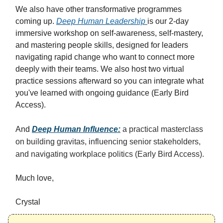
We also have other transformative programmes
coming up.
Deep Human Leadership
is our 2-day
immersive workshop on self-awareness, self-mastery,
and mastering people skills, designed for leaders
navigating rapid change who want to connect more
deeply with their teams. We also host two virtual
practice sessions afterward so you can integrate what
you've learned with ongoing guidance (Early Bird
Access).
And
Deep Human Influence
:
a practical masterclass
on building gravitas, influencing senior stakeholders,
and navigating workplace politics (Early Bird Access).
Much love,
Crystal