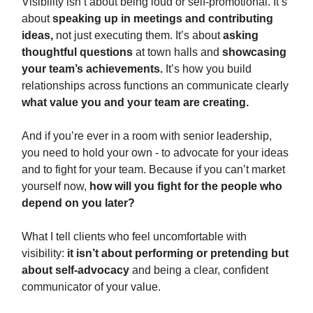
Visibility isn’t about being loud or self-promotional. It’s
about
speaking up in meetings and contributing
ideas,
not just executing them. It’s about
asking
thoughtful questions
at town halls and
showcasing
your team’s achievements.
It’s how you build
relationships across functions an communicate clearly
what value you and your team are creating.
And if you’re ever in a room with senior leadership,
you need to hold your own - to advocate for your ideas
and to fight for your team. Because if you can’t market
yourself now,
how will you fight for the people who
depend on you later?
What I tell clients who feel uncomfortable with
visibility:
it isn’t about performing or pretending but
about self-advocacy
and being a clear, confident
communicator of your value.