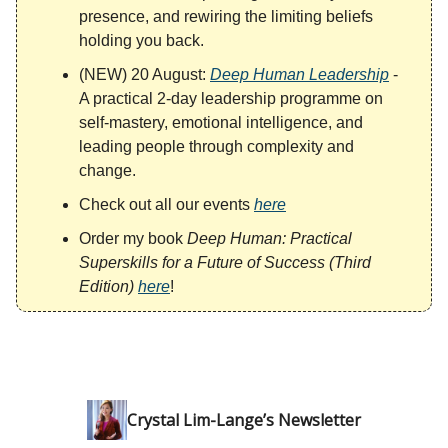
presence, and rewiring the limiting beliefs
holding you back.
(NEW) 20 August:
Deep Human Leadership
-
A practical 2-day leadership programme on
self-mastery, emotional intelligence, and
leading people through complexity and
change.
Check out all our events
here
Order my book
Deep Human: Practical
Superskills for a Future of Success (Third
Edition)
here
!
Crystal Lim-Lange’s Newsletter