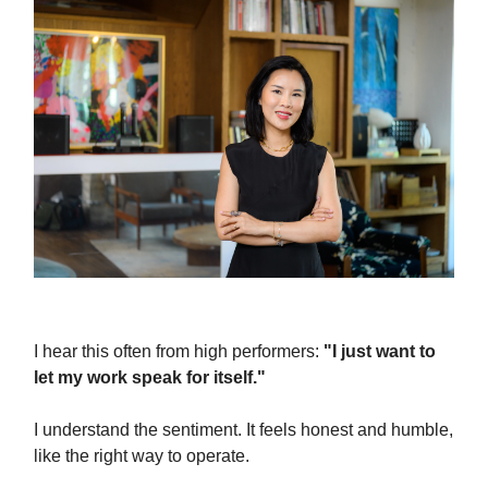
I hear this often from high performers:
"I just want to
let my work speak for itself."
I understand the sentiment. It feels honest and humble,
like the right way to operate.