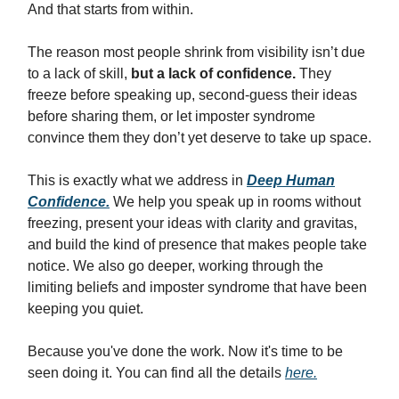
And that starts from within.
The reason most people shrink from visibility isn’t due
to a lack of skill,
but a lack of confidence.
They
freeze before speaking up, second-guess their ideas
before sharing them, or let imposter syndrome
convince them they don’t yet deserve to take up space.
This is exactly what we address in
Deep Human
Confidence.
We help you speak up in rooms without
freezing, present your ideas with clarity and gravitas,
and build the kind of presence that makes people take
notice. We also go deeper, working through the
limiting beliefs and imposter syndrome that have been
keeping you quiet.
Because you've done the work. Now it's time to be
seen doing it. You can find all the details
here.