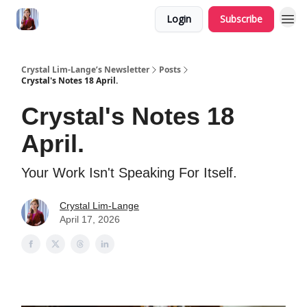
Login
Subscribe
Crystal Lim-Lange’s Newsletter
Posts
Crystal's Notes 18 April.
Crystal's Notes 18
April.
Your Work Isn't Speaking For Itself.
Crystal Lim-Lange
April 17, 2026