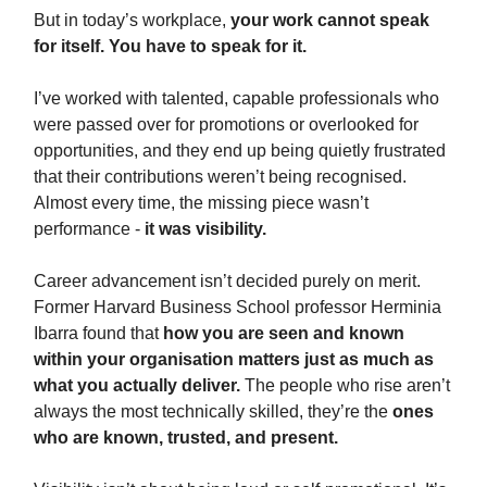
But in today’s workplace,
your work cannot speak
for itself. You have to speak for it.
I’ve worked with talented, capable professionals who
were passed over for promotions or overlooked for
opportunities, and they end up being quietly frustrated
that their contributions weren’t being recognised.
Almost every time, the missing piece wasn’t
performance -
it was visibility.
Career advancement isn’t decided purely on merit.
Former Harvard Business School professor Herminia
Ibarra found that
how you are seen and known
within your organisation matters just as much as
what you actually deliver.
The people who rise aren’t
always the most technically skilled, they’re the
ones
who are known, trusted, and present.