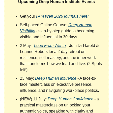
Upcoming Deep Human Institute Events
Get your
I Am Well 2026 journals here!
Self-paced Online Course:
Deep Human
Visibility
- step-by-step guide to becoming
visible and influential in 30 days
2 May -
Lead From Within
- Join Dr Harold &
Leanne Robers for a 2-day retreat on
resilience, self-mastery, and the inner work
that transforms how we lead and live. (2 Spots
left!)
23 May:
Deep Human Influence
- A face-to-
face masterclass on executive presence,
influence, and navigating workplace politics.
(NEW) 11 July:
Deep Human Confidence
- a
practical masterclass on unlocking your
authentic voice, speaking with clarity and