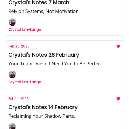
Crystal's Notes 7 March
Rely on Systems, Not Motivation
Crystal Lim-Lange
Feb 28, 2026
Crystal's Notes 28 February
Your Team Doesn't Need You to Be Perfect.
Crystal Lim-Lange
Feb 14, 2026
Crystal's Notes 14 February
Reclaiming Your Shadow Parts.