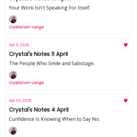
Your Work Isn't Speaking For Itself.
Crystal Lim-Lange
Apr 11, 2026
Crystal's Notes 11 April
The People Who Smile and Sabotage.
Crystal Lim-Lange
Apr 04, 2026
Crystal's Notes 4 April
Confidence Is Knowing When to Say No.