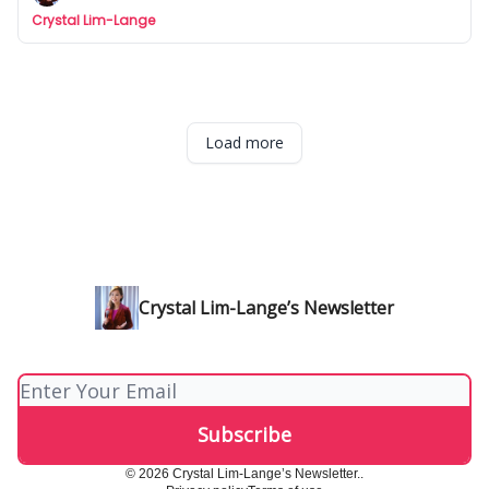
Crystal Lim-Lange
Load more
Crystal Lim-Lange’s Newsletter
© 2026 Crystal Lim-Lange’s Newsletter..