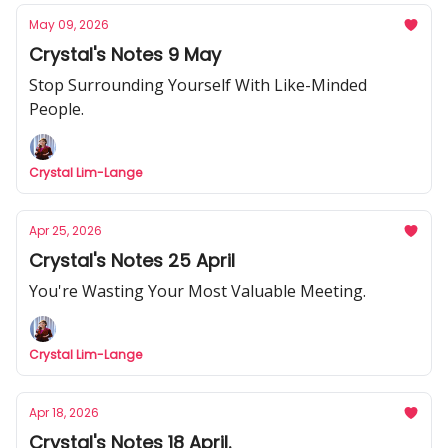
May 09, 2026
Crystal's Notes 9 May
Stop Surrounding Yourself With Like-Minded
People.
Crystal Lim-Lange
Apr 25, 2026
Crystal's Notes 25 April
You're Wasting Your Most Valuable Meeting.
Crystal Lim-Lange
Apr 18, 2026
Crystal's Notes 18 April.