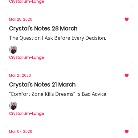
Crystal Lim-Lange
Mar 28, 2026
Crystal's Notes 28 March.
The Question I Ask Before Every Decision.
Crystal Lim-Lange
Mar 21, 2026
Crystal's Notes 21 March
"Comfort Zone Kills Dreams" Is Bad Advice
Crystal Lim-Lange
Mar 07, 2026