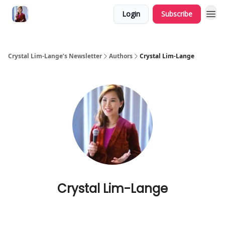
Login
Subscribe
Crystal Lim-Lange’s Newsletter
Authors
Crystal Lim-Lange
Crystal Lim-Lange