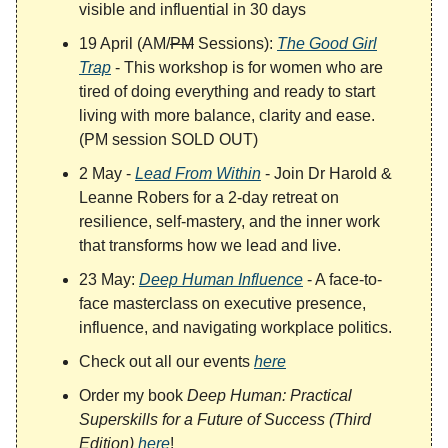
visible and influential in 30 days
19 April (AM/
PM
Sessions):
The Good Girl
Trap
- This workshop is for women who are
tired of doing everything and ready to start
living with more balance, clarity and ease.
(PM session SOLD OUT)
2 May -
Lead From Within
- Join Dr Harold &
Leanne Robers for a 2-day retreat on
resilience, self-mastery, and the inner work
that transforms how we lead and live.
23 May:
Deep Human Influence
- A face-to-
face masterclass on executive presence,
influence, and navigating workplace politics.
Check out all our events
here
Order my book
Deep Human: Practical
Superskills for a Future of Success (Third
Edition)
here
!