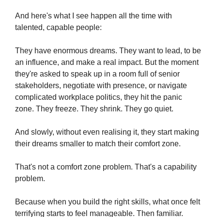
And here's what I see happen all the time with
talented, capable people:
They have enormous dreams. They want to lead, to be
an influence, and make a real impact. But the moment
they're asked to speak up in a room full of senior
stakeholders, negotiate with presence, or navigate
complicated workplace politics, they hit the panic
zone. They freeze. They shrink. They go quiet.
And slowly, without even realising it, they start making
their dreams smaller to match their comfort zone.
That's not a comfort zone problem. That's a capability
problem.
Because when you build the right skills, what once felt
terrifying starts to feel manageable. Then familiar.