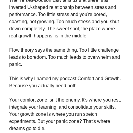
The Yerkes-Dodson Law tells us that there is an
inverted U-shaped relationship between stress and
performance. Too little stress and you're bored,
coasting, not growing. Too much stress and you shut
down completely. The sweet spot, the place where
real growth happens, is in the middle.
Flow theory says the same thing. Too little challenge
leads to boredom. Too much leads to overwhelm and
panic.
This is why I named my podcast Comfort and Growth.
Because you actually need both.
Your comfort zone isn't the enemy. It's where you rest,
integrate your learning, and consolidate your skills.
Your growth zone is where you run stretch
experiments. But your panic zone? That's where
dreams go to die.