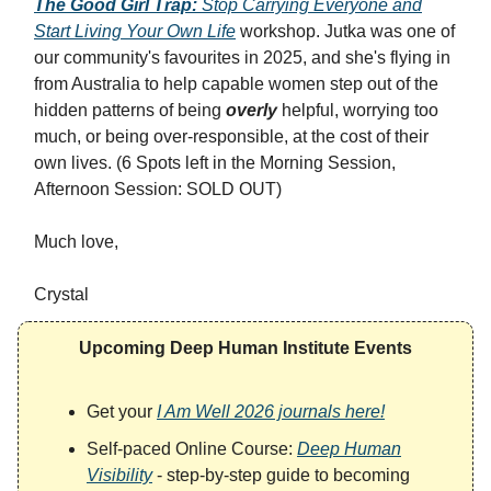
The Good Girl Trap:
Stop Carrying Everyone and
Start Living Your Own Life
workshop. Jutka was one of
our community's favourites in 2025, and she's flying in
from Australia to help capable women step out of the
hidden patterns of being
overly
helpful, worrying too
much, or being over-responsible, at the cost of their
own lives. (6 Spots left in the Morning Session,
Afternoon Session: SOLD OUT)
Much love,
Crystal
Upcoming Deep Human Institute Events
Get your
I Am Well 2026 journals here!
Self-paced Online Course:
Deep Human
Visibility
- step-by-step guide to becoming