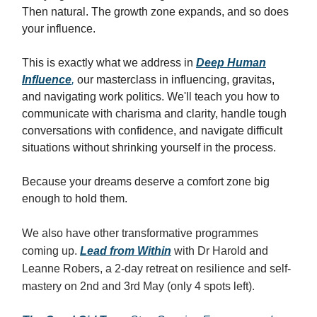
Then natural. The growth zone expands, and so does
your influence.
This is exactly what we address in
Deep Human
Influence
,
our masterclass in influencing, gravitas,
and navigating work politics. We'll teach you how to
communicate with charisma and clarity, handle tough
conversations with confidence, and navigate difficult
situations without shrinking yourself in the process.
Because your dreams deserve a comfort zone big
enough to hold them.
We also have other transformative programmes
coming up.
Lead from Within
with Dr Harold and
Leanne Robers, a 2-day retreat on resilience and self-
mastery on 2nd and 3rd May (only 4 spots left).