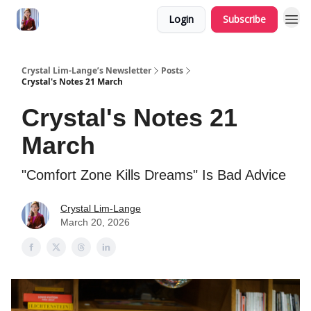
Login
Subscribe
Crystal Lim-Lange’s Newsletter
Posts
Crystal's Notes 21 March
Crystal's Notes 21
March
"Comfort Zone Kills Dreams" Is Bad Advice
Crystal Lim-Lange
March 20, 2026