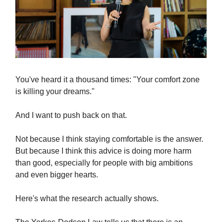
You've heard it a thousand times: "Your comfort zone
is killing your dreams."
And I want to push back on that.
Not because I think staying comfortable is the answer.
But because I think this advice is doing more harm
than good, especially for people with big ambitions
and even bigger hearts.
Here's what the research actually shows.