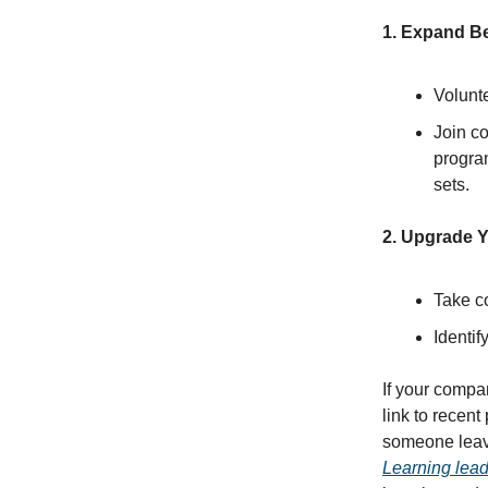
1. Expand B
Volunte
Join co
progra
sets.
2. Upgrade Y
Take c
Identif
If your compa
link to recent
someone leaves
Learning lead