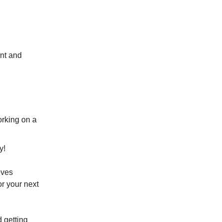
ant and
orking on a
y!
oves
or your next
d getting