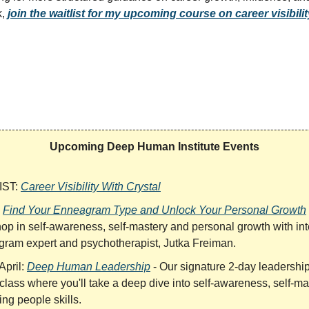
k,
join the waitlist for my upcoming course on career visibili
Upcoming Deep Human Institute Events
IST:
Career Visibility With Crystal
:
Find Your Enneagram Type and Unlock Your Personal Growth
op in self-awareness, self-mastery and personal growth with int
ram expert and psychotherapist, Jutka Freiman.
April:
Deep Human Leadership
- Our signature 2-day leadershi
class where you'll take a deep dive into self-awareness, self-ma
ng people skills.