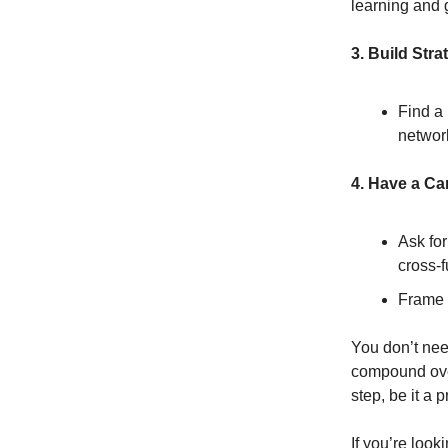
learning and 
3. Build Stra
Find a
network
4. Have a Ca
Ask for
cross-f
Frame i
You don’t nee
compound over 
step, be it a 
If you’re look