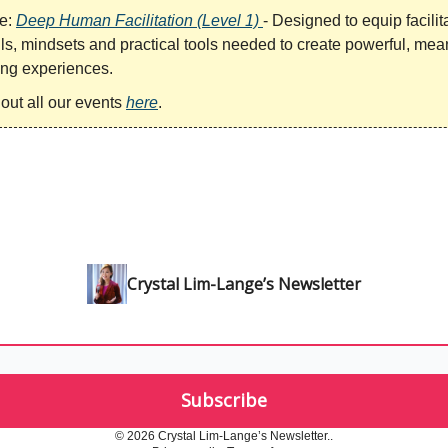
e:
Deep Human Facilitation (Level 1)
- Designed to equip facilit
lls, mindsets and practical tools needed to create powerful, mea
ng experiences.
out all our events
here
.
Crystal Lim-Lange’s Newsletter
© 2026 Crystal Lim-Lange’s Newsletter..