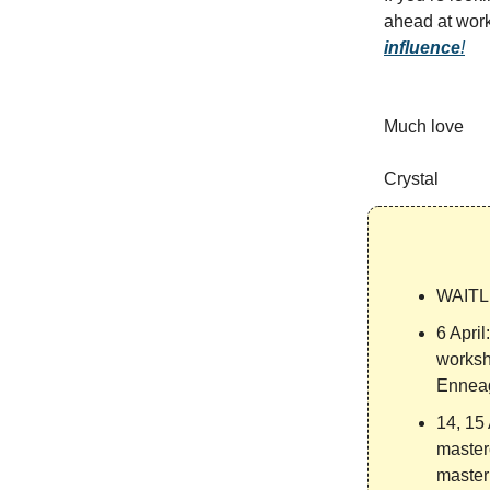
ahead at wor
influence
!
Much love
Crystal
WAITL
6 April
worksh
Enneag
14, 15 
master
masteri