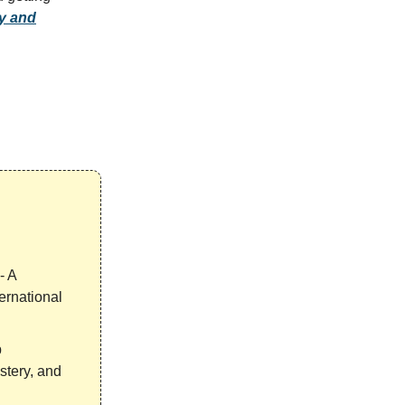
ty and
- A
ernational
p
stery, and