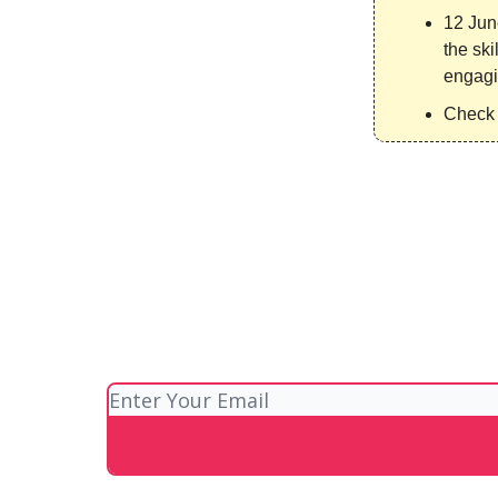
12 Jun
the ski
engagi
Check 