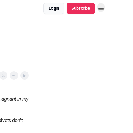
Login
Subscribe
 stagnant in my
pivots don’t