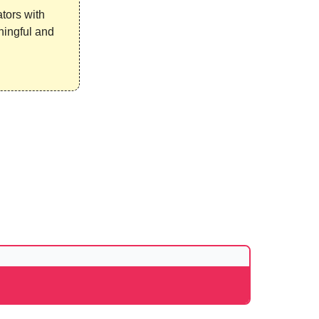
ators with
ningful and