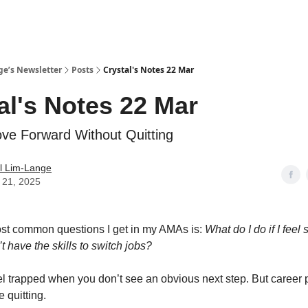
ge’s Newsletter
Posts
Crystal's Notes 22 Mar
al's Notes 22 Mar
e Forward Without Quitting
l Lim-Lange
 21, 2025
st common questions I get in my AMAs is:
What do I do if I feel
n’t have the skills to switch jobs?
eel trapped when you don’t see an obvious next step. But career 
 quitting.