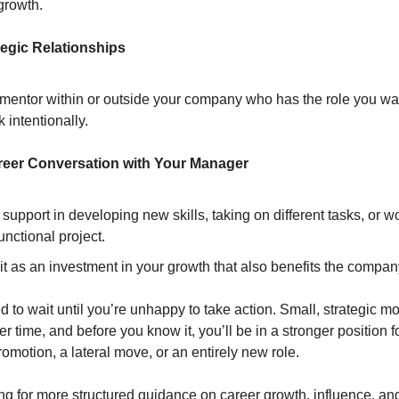
growth.
tegic Relationships
 mentor within or outside your company who has the role you w
 intentionally.
reer Conversation with Your Manager
 support in developing new skills, taking on different tasks, or w
unctional project.
t as an investment in your growth that also benefits the compan
d to wait until you’re unhappy to take action. Small, strategic m
time, and before you know it, you’ll be in a stronger position f
promotion, a lateral move, or an entirely new role.
ing for more structured guidance on career growth, influence, an