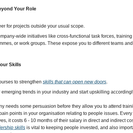
eyond Your Role
er for projects outside your usual scope.
mpany-wide initiatives like cross-functional task forces, training
mmes, or work groups. These expose you to different teams and 
our Skills
ourses to strengthen
skills that can open new doors
.
y emerging trends in your industry and start upskilling accordingl
ny needs some persuasion before they allow you to attend train
 pain points in your organisation relating to people issues. Every
, it costs 6 - 10 months of their salary in direct and indirect cost
ership skills
is vital to keeping people invested, and also import