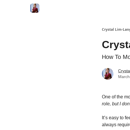
Crystal Lim-Lan
Cryst
How To Mov
Crysta
March
One of the mo
role, but I do
It’s easy to f
always require