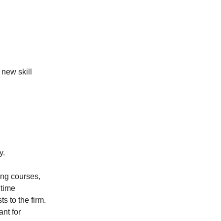
new skill
y.
ing courses,
 time
s to the firm.
ant for