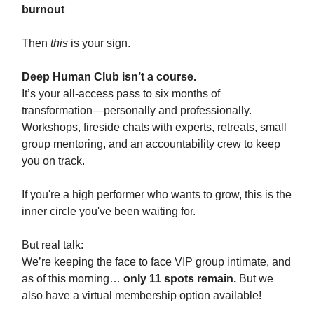
burnout
Then
this
is your sign.
Deep Human Club isn’t a course.
It’s your all-access pass to six months of
transformation—personally and professionally.
Workshops, fireside chats with experts, retreats, small
group mentoring, and an accountability crew to keep
you on track.
If you're a high performer who wants to grow, this is the
inner circle you've been waiting for.
But real talk:
We’re keeping the face to face VIP group intimate, and
as of this morning…
only 11 spots remain.
But we
also have a virtual membership option available!