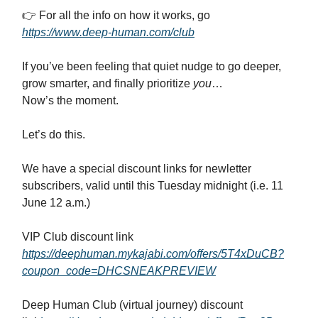
👉 For all the info on how it works, go
https://www.deep-human.com/club
If you’ve been feeling that quiet nudge to go deeper,
grow smarter, and finally prioritize
you
…
Now’s the moment.
Let’s do this.
We have a special discount links for newletter
subscribers, valid until this Tuesday midnight (i.e. 11
June 12 a.m.)
VIP Club discount link
https://deephuman.mykajabi.com/offers/5T4xDuCB?
coupon_code=DHCSNEAKPREVIEW
Deep Human Club (virtual journey) discount