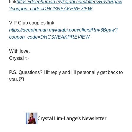
link
https://deephuman.mykajabi.com/offers/Rnv3Bgaw
?coupon_code=DHCSNEAKPREVIEW
VIP Club couples link
https://deephuman.mykajabi.com/offers/Rnv3Bgaw?
coupon_code=DHCSNEAKPREVIEW
With love,
Crystal ✨
P.S. Questions? Hit reply and I’ll personally get back to
you. 💌
Crystal Lim-Lange’s Newsletter