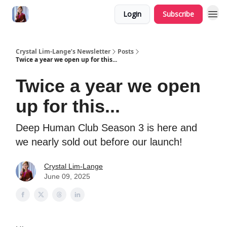
Login
Subscribe
Crystal Lim-Lange’s Newsletter
Posts
Twice a year we open up for this...
Twice a year we open
up for this...
Deep Human Club Season 3 is here and
we nearly sold out before our launch!
Crystal Lim-Lange
June 09, 2025