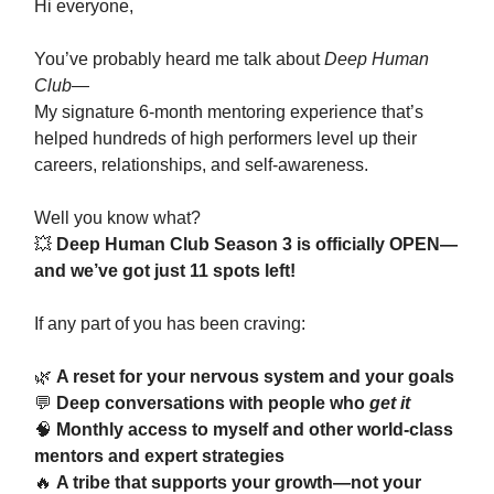
Hi everyone,
You’ve probably heard me talk about
Deep Human
Club
—
My signature 6-month mentoring experience that’s
helped hundreds of high performers level up their
careers, relationships, and self-awareness.
Well you know what?
💥
Deep Human Club Season 3 is officially OPEN—
and we’ve got just 11 spots left!
If any part of you has been craving:
🌿
A reset for your nervous system and your goals
💬
Deep conversations with people who
get it
🧠
Monthly access to myself and other world-class
mentors and expert strategies
🔥
A tribe that supports your growth—not your