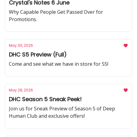
Crystal's Notes 6 June
Why Capable People Get Passed Over for
Promotions.
May 30, 2026
DHC S5 Preview (Full)
Come and see what we have in store for S5!
May 28, 2026
DHC Season 5 Sneak Peek!
Join us for Sneak Preview of Season 5 of Deep
Human Club and exclusive offers!