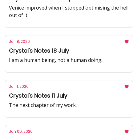
Venice improved when I stopped optimising the hell
out of it
Jul 18, 2026
Crystal's Notes 18 July
I am a human being, not a human doing.
Jul 11, 2026
Crystal's Notes 11 July
The next chapter of my work.
Jun 06, 2026