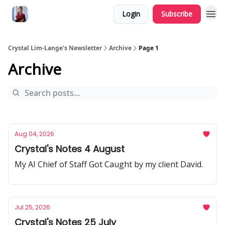
Login
Subscribe
Crystal Lim-Lange’s Newsletter
Archive
Page 1
Archive
Aug 04, 2026
Crystal's Notes 4 August
My AI Chief of Staff Got Caught by my client David.
Jul 25, 2026
Crystal's Notes 25 July