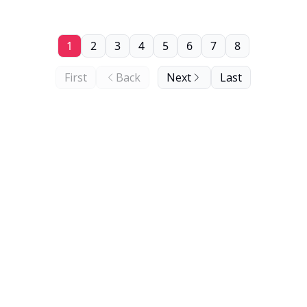
1
2
3
4
5
6
7
8
First
Back
Next
Last