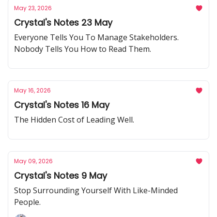
May 23, 2026
Crystal's Notes 23 May
Everyone Tells You To Manage Stakeholders.
Nobody Tells You How to Read Them.
May 16, 2026
Crystal's Notes 16 May
The Hidden Cost of Leading Well.
May 09, 2026
Crystal's Notes 9 May
Stop Surrounding Yourself With Like-Minded
People.