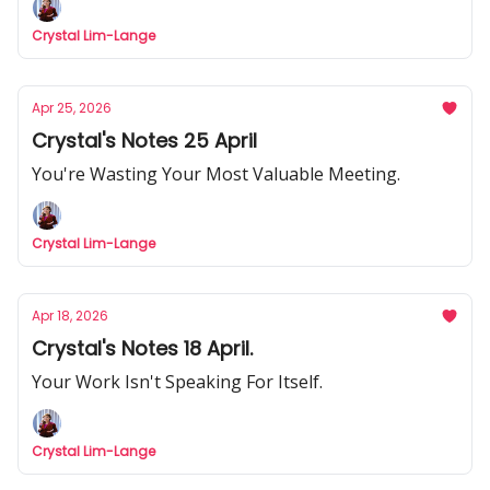
Crystal Lim-Lange
Apr 25, 2026
Crystal's Notes 25 April
You're Wasting Your Most Valuable Meeting.
Crystal Lim-Lange
Apr 18, 2026
Crystal's Notes 18 April.
Your Work Isn't Speaking For Itself.
Crystal Lim-Lange