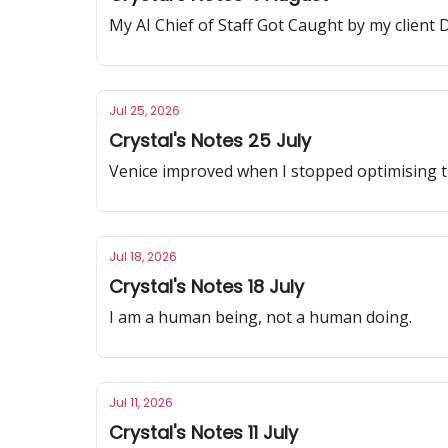
My AI Chief of Staff Got Caught by my client D
Jul 25, 2026
Crystal's Notes 25 July
Venice improved when I stopped optimising the
Jul 18, 2026
Crystal's Notes 18 July
I am a human being, not a human doing.
Jul 11, 2026
Crystal's Notes 11 July