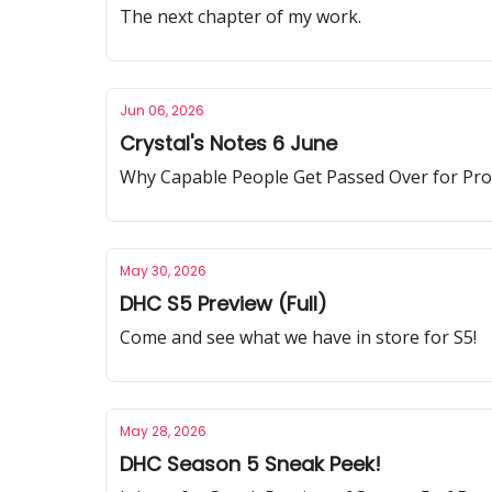
The next chapter of my work.
Jun 06, 2026
Crystal's Notes 6 June
Why Capable People Get Passed Over for Pr
May 30, 2026
DHC S5 Preview (Full)
Come and see what we have in store for S5!
May 28, 2026
DHC Season 5 Sneak Peek!