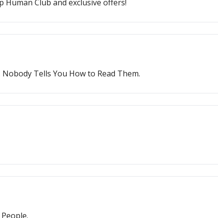
p Human Club and exclusive offers!
. Nobody Tells You How to Read Them.
 People.