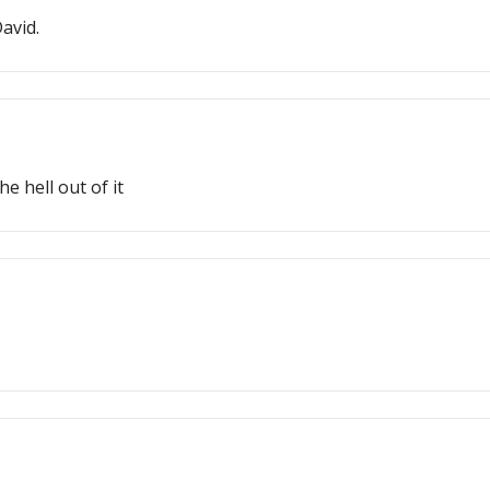
avid.
 hell out of it