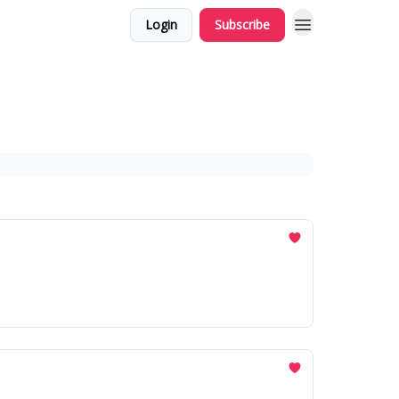
Login
Subscribe