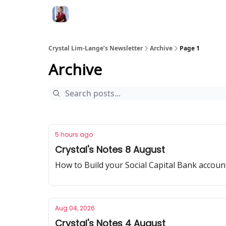
Crystal Lim-Lange’s Newsletter
Archive
Page 1
Archive
5 hours ago
Crystal's Notes 8 August
How to Build your Social Capital Bank accoun
Aug 04, 2026
Crystal's Notes 4 August