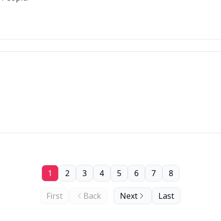
1
2
3
4
5
6
7
8
First
Back
Next
Last