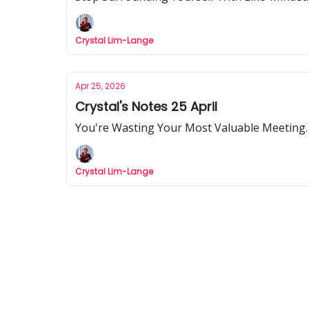
Crystal Lim-Lange
Apr 25, 2026
Crystal's Notes 25 April
You're Wasting Your Most Valuable Meeting.
Crystal Lim-Lange