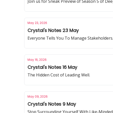
Join us for Sneak Preview of Season 5 of Dee
May 23, 2026
Crystal's Notes 23 May
Everyone Tells You To Manage Stakeholders
May 16, 2026
Crystal's Notes 16 May
The Hidden Cost of Leading Well.
May 09, 2026
Crystal's Notes 9 May
Stop Surrounding Yourself With Like-Minded