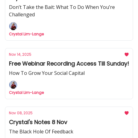
Don’t Take the Bait: What To Do When You’re
Challenged
Crystal Lim-Lange
Nov 14, 2025
Free Webinar Recording Access Till Sunday!
How To Grow Your Social Capital
Crystal Lim-Lange
Nov 08, 2025
Crystal's Notes 8 Nov
The Black Hole Of Feedback