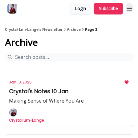
Login
Subscribe
Crystal Lim-Lange’s Newsletter
Archive
Page 3
Archive
Jan 10, 2026
Crystal's Notes 10 Jan
Making Sense of Where You Are
Crystal Lim-Lange