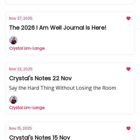
Nov 27, 2025
The 2026 I Am Well Journal Is Here!
Crystal Lim-Lange
Nov 22, 2025
Crystal's Notes 22 Nov
Say the Hard Thing Without Losing the Room
Crystal Lim-Lange
Nov 15, 2025
Crystal's Notes 15 Nov