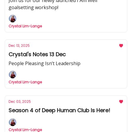
Join us for our newly launched I Am Well
goalsetting workshop!
Crystal Lim-Lange
Dec 13, 2025
Crystal's Notes 13 Dec
People Pleasing Isn’t Leadership
Crystal Lim-Lange
Dec 03, 2025
Season 4 of Deep Human Club Is Here!
Crystal Lim-Lange