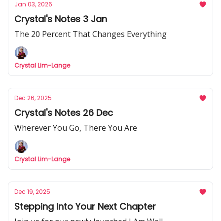
Jan 03, 2026
Crystal's Notes 3 Jan
The 20 Percent That Changes Everything
Crystal Lim-Lange
Dec 26, 2025
Crystal's Notes 26 Dec
Wherever You Go, There You Are
Crystal Lim-Lange
Dec 19, 2025
Stepping Into Your Next Chapter