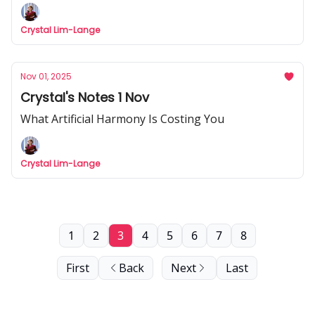
Crystal Lim-Lange
Nov 01, 2025
Crystal's Notes 1 Nov
What Artificial Harmony Is Costing You
Crystal Lim-Lange
1
2
3
4
5
6
7
8
First
Back
Next
Last