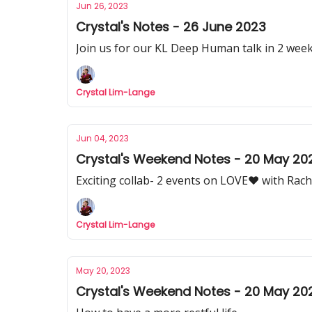
Jun 26, 2023
Crystal's Notes - 26 June 2023
Join us for our KL Deep Human talk in 2 week
Crystal Lim-Lange
Jun 04, 2023
Crystal's Weekend Notes - 20 May 20
Exciting collab- 2 events on LOVE♥︎ with Rach
Crystal Lim-Lange
May 20, 2023
Crystal's Weekend Notes - 20 May 20