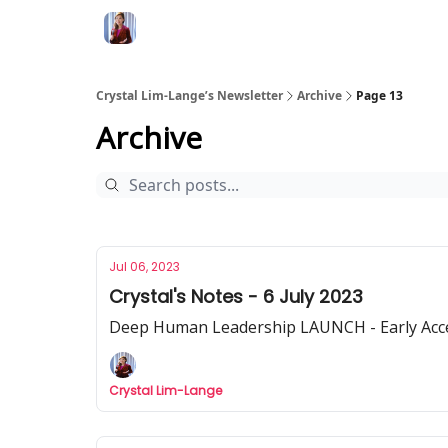
Crystal Lim-Lange’s Newsletter
Archive
Page 13
Archive
Jul 06, 2023
Crystal's Notes - 6 July 2023
Deep Human Leadership LAUNCH - Early Access
Crystal Lim-Lange