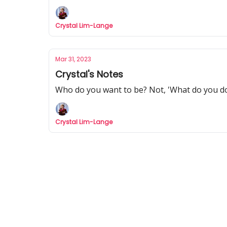
Crystal Lim-Lange
Mar 31, 2023
Crystal's Notes
Who do you want to be? Not, 'What do you d
Crystal Lim-Lange