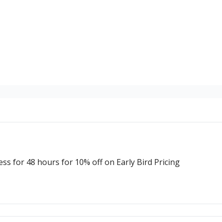
 for 48 hours for 10% off on Early Bird Pricing