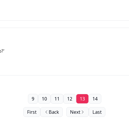
o?'
9
10
11
12
13
14
First
Back
Next
Last