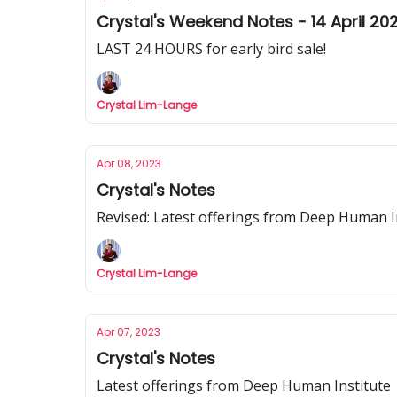
Crystal's Weekend Notes - 14 April 20
LAST 24 HOURS for early bird sale!
Crystal Lim-Lange
Apr 08, 2023
Crystal's Notes
Revised: Latest offerings from Deep Human I
Crystal Lim-Lange
Apr 07, 2023
Crystal's Notes
Latest offerings from Deep Human Institute