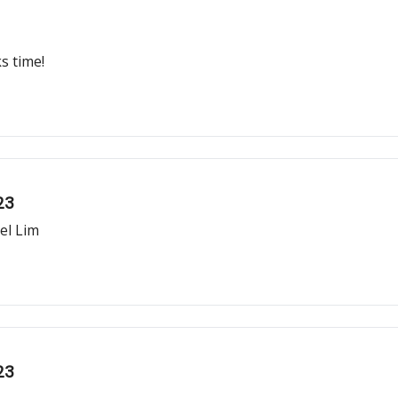
s time!
23
el Lim
23