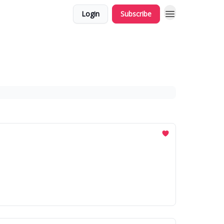
Login
Subscribe