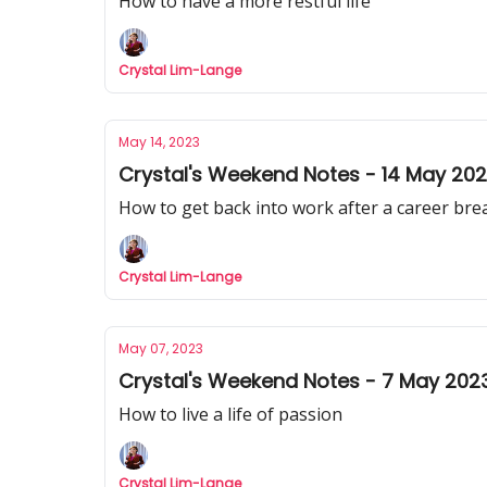
How to have a more restful life
Crystal Lim-Lange
May 14, 2023
Crystal's Weekend Notes - 14 May 20
How to get back into work after a career bre
Crystal Lim-Lange
May 07, 2023
Crystal's Weekend Notes - 7 May 202
How to live a life of passion
Crystal Lim-Lange