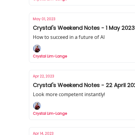
May 01, 2023
Crystal's Weekend Notes - 1 May 2023
How to succeed in a future of AI
Crystal Lim-Lange
Apr 22, 2023
Crystal's Weekend Notes - 22 April 20
Look more competent instantly!
Crystal Lim-Lange
Apr 14, 2023